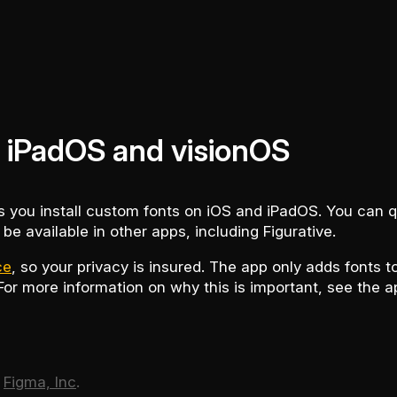
on iPadOS and visionOS
ts you install custom fonts on iOS and iPadOS. You can q
 be available in other apps, including Figurative.
ce
, so your privacy is insured. The app only adds fonts 
 For more information on why this is important, see the a
f
Figma, Inc
.