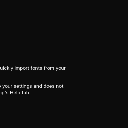
uickly import fonts from your
to your settings and does not
pp's Help tab.